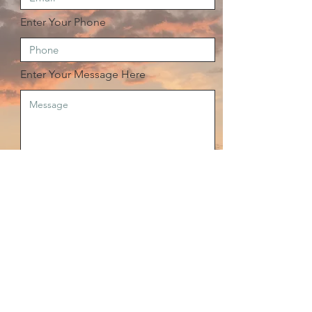
Enter Your Phone
Enter Your Message Here
Send