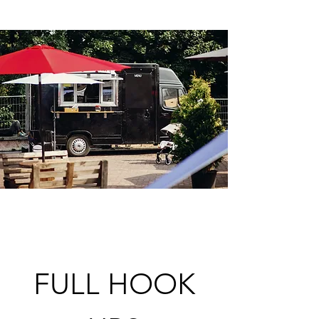
FULL HOOK