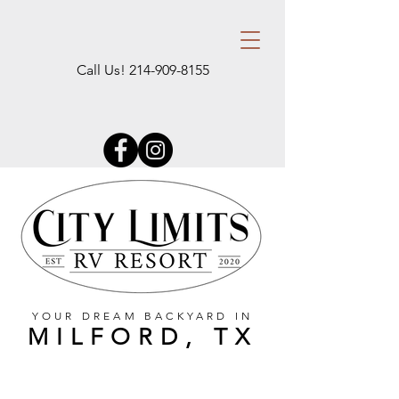
Call Us!
214-909-8155
YOUR DREAM BACKYARD IN
MILFORD, TX