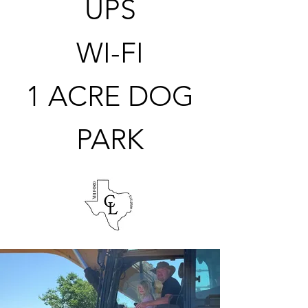
UPS
WI-F
I
1 ACRE DOG
PARK