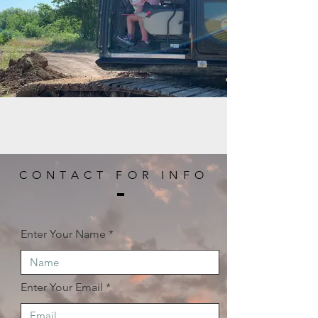
CONTACT FOR INFO
Enter Your Name
Enter Your Email